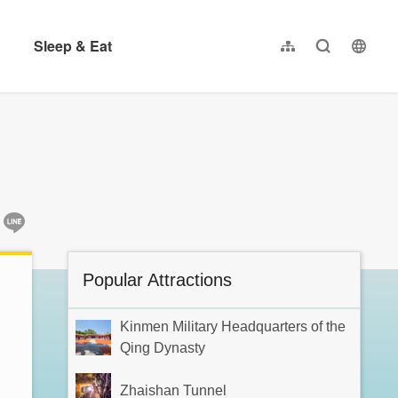
Sleep & Eat
Sitemap
Full-Text se
langu
繁體中文
简体中文
日本語
한국어
:::
Popular Attractions
Kinmen Military Headquarters of the
Qing Dynasty
Zhaishan Tunnel