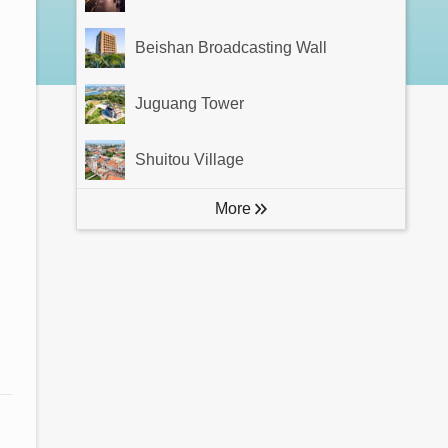
Beishan Broadcasting Wall
Juguang Tower
Shuitou Village
More