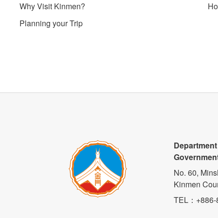
Why Visit Kinmen?
Ho
Planning your Trip
Department
Governmen
No. 60, Mins
Kinmen Coun
TEL
：+886-