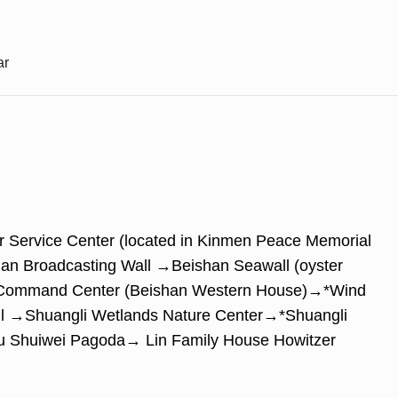
ar
ur Service Center (located in Kinmen Peace Memorial
n Broadcasting Wall →Beishan Seawall (oyster
an Command Center (Beishan Western House)→*Wind
ll →Shuangli Wetlands Nature Center→*Shuangli
u Shuiwei Pagoda→ Lin Family House Howitzer