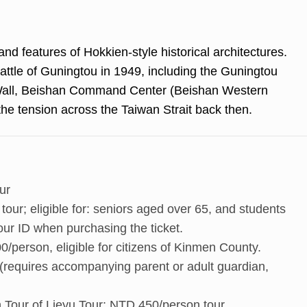
and features of Hokkien-style historical architectures.
 Battle of Guningtou in 1949, including the Guningtou
Wall, Beishan Command Center (Beishan Western
he tension across the Taiwan Strait back then.
ur
our; eligible for: seniors aged over 65, and students
our ID when purchasing the ticket.
person, eligible for citizens of Kinmen County.
(requires accompanying parent or adult guardian,
rn Tour of Lieyu Tour: NTD 450/person tour