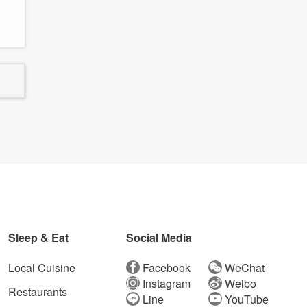
Sleep & Eat
Social Media
Local Cuisine
Facebook
WeChat
Instagram
Weibo
Restaurants
Line
YouTube