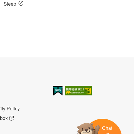
Sleep
我的e政府
無障礙AA
ity Policy
lbox
Chat