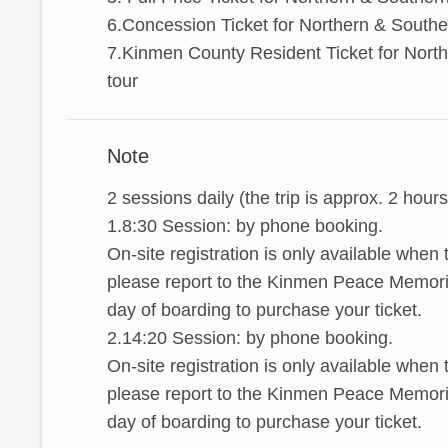
6.Concession Ticket for Northern & Southe
7.Kinmen County Resident Ticket for Nort
tour
Note
2 sessions daily (the trip is approx. 2 hours
1.8:30 Session: by phone booking.
On-site registration is only available when
please report to the Kinmen Peace Memoria
day of boarding to purchase your ticket.
2.14:20 Session: by phone booking.
On-site registration is only available when
please report to the Kinmen Peace Memoria
day of boarding to purchase your ticket.