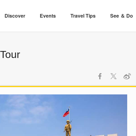
Discover
Events
Travel Tips
See ＆ Do
 Tour