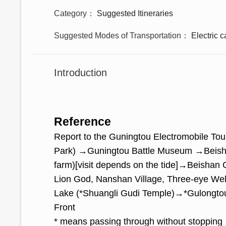
Category
Suggested Itineraries
Suggested Modes of Transportation
Electric c
Introduction
Reference
Report to the Guningtou Electromobile To
Park) →Guningtou Battle Museum →Beisha
farm)[visit depends on the tide]→Beish
Lion God, Nanshan Village, Three-eye We
Lake (*Shuangli Gudi Temple)→*Gulongto
Front
* means passing through without stopping