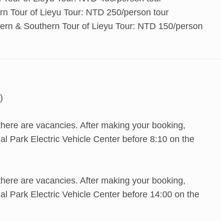
rn Tour of Lieyu Tour: NTD 250/person tour
hern & Southern Tour of Lieyu Tour: NTD 150/person
)
 there are vacancies. After making your booking,
l Park Electric Vehicle Center before 8:10 on the
 there are vacancies. After making your booking,
l Park Electric Vehicle Center before 14:00 on the