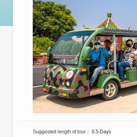
Suggested length of tour
0.5 Days