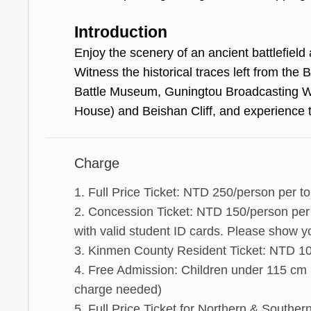
Introduction
Enjoy the scenery of an ancient battlefield 
Witness the historical traces left from the
Battle Museum, Guningtou Broadcasting 
House) and Beishan Cliff, and experience t
Charge
1. Full Price Ticket: NTD 250/person per to
2. Concession Ticket: NTD 150/person per t
with valid student ID cards. Please show y
3. Kinmen County Resident Ticket: NTD 100/
4. Free Admission: Children under 115 cm 
charge needed)
5. Full Price Ticket for Northern & Southe