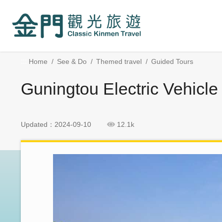
:::
Go
Skip
to
Social
the
Block
main
content
:::
Home
See & Do
Themed travel
Guided Tours
section
Guningtou Electric Vehicle
Updated：2024-09-10
12.1k