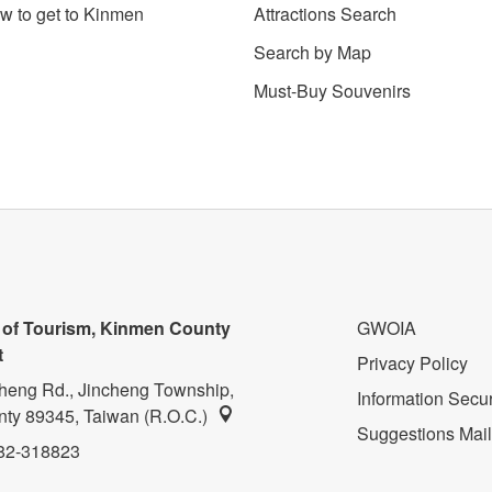
w to get to Kinmen
Attractions Search
Search by Map
Must-Buy Souvenirs
 of Tourism, Kinmen County
GWOIA
t
Privacy Policy
heng Rd., Jincheng Township,
Information Secur
ty 89345, Taiwan (R.O.C.)
Suggestions Mai
82-318823