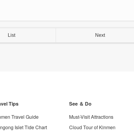
List
Next
avel Tips
See ＆ Do
nmen Travel Guide
Must-Visit Attractions
angong Islet Tide Chart
Cloud Tour of Kinmen