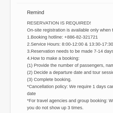
Remind
RESERVATION IS REQUIRED!
On-site registration is available only when 
1.Booking hotline: +886-82-321721
2.Service Hours: 8:00-12:00 & 13:30-17:30
3.Reservation needs to be made 7-14 days 
4.How to make a booking:
(1) Provide the number of passengers, nam
(2) Decide a departure date and tour sessi
(3) Complete booking.
*Cancellation policy: We require 1 days can
date
*For travel agencies and group booking: We 
you do not show up 3 times.