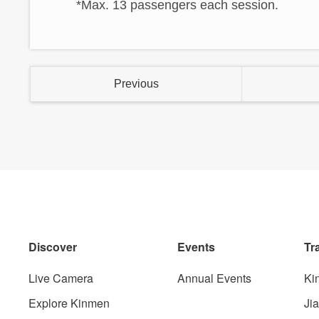
*Max. 13 passengers each session.
Previous
Discover
Events
Tr
Live Camera
Annual Events
Ki
Explore Kinmen
Ji