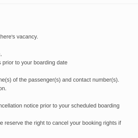
there's vacancy.
,
prior to your boarding date
e(s) of the passenger(s) and contact number(s).
on.
cellation notice prior to your scheduled boarding
reserve the right to cancel your booking rights if